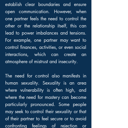
establish clear boundaries and ensure 
open communication. However, when 
one partner feels the need to control the 
other or the relationship itself, this can 
lead to power imbalances and tensions. 
For example, one partner may want to 
control finances, activities, or even social 
interactions, which can create an 
atmosphere of mistrust and insecurity.
The need for control also manifests in 
human sexuality. Sexuality is an area 
where vulnerability is often high, and 
where the need for mastery can become 
particularly pronounced. Some people 
may seek to control their sexuality or that 
of their partner to feel secure or to avoid 
confronting feelings of rejection or 