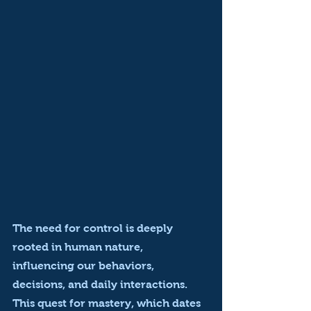
The need for control is deeply 
rooted in human nature, 
influencing our behaviors, 
decisions, and daily interactions. 
This quest for mastery, which dates 