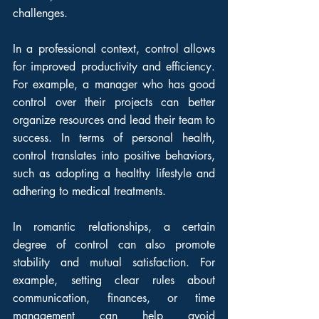
challenges.
In a professional context, control allows 
for improved productivity and efficiency. 
For example, a manager who has good 
control over their projects can better 
organize resources and lead their team to 
success. In terms of personal health, 
control translates into positive behaviors, 
such as adopting a healthy lifestyle and 
adhering to medical treatments.
In romantic relationships, a certain 
degree of control can also promote 
stability and mutual satisfaction. For 
example, setting clear rules about 
communication, finances, or time 
management can help avoid 