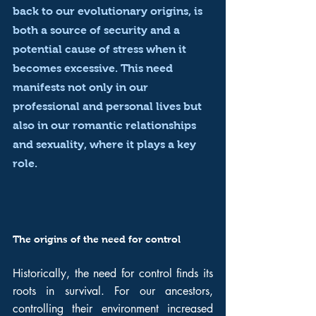
back to our evolutionary origins, is 
both a source of security and a 
potential cause of stress when it 
becomes excessive. This need 
manifests not only in our 
professional and personal lives but 
also in our romantic relationships 
and sexuality, where it plays a key 
role.
The origins of the need for control
Historically, the need for control finds its 
roots in survival. For our ancestors, 
controlling their environment increased 