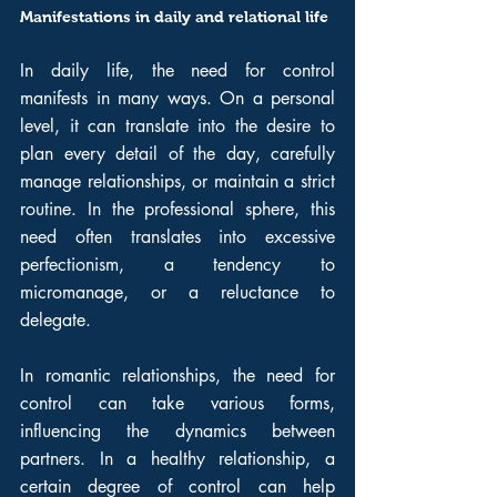
Manifestations in daily and relational life
In daily life, the need for control 
manifests in many ways. On a personal 
level, it can translate into the desire to 
plan every detail of the day, carefully 
manage relationships, or maintain a strict 
routine. In the professional sphere, this 
need often translates into excessive 
perfectionism, a tendency to 
micromanage, or a reluctance to 
delegate.
In romantic relationships, the need for 
control can take various forms, 
influencing the dynamics between 
partners. In a healthy relationship, a 
certain degree of control can help 