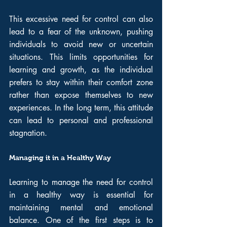
This excessive need for control can also 
lead to a fear of the unknown, pushing 
individuals to avoid new or uncertain 
situations. This limits opportunities for 
learning and growth, as the individual 
prefers to stay within their comfort zone 
rather than expose themselves to new 
experiences. In the long term, this attitude 
can lead to personal and professional 
stagnation.
Managing it in a Healthy Way
Learning to manage the need for control 
in a healthy way is essential for 
maintaining mental and emotional 
balance. One of the first steps is to 