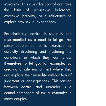
insecurity. This quest for control can take 
the form of possessive behaviors, 
excessive jealousy, or a reluctance to 
explore new sexual experiences.
Paradoxically, control in sexuality can 
also manifest as a need to let go. For 
some people, control is exercised by 
carefully structuring and mastering the 
conditions in which they can allow 
themselves to let go, for example, by 
creating a safe environment where they 
can explore their sexuality without fear of 
judgment or consequences. This tension 
between control and surrender is a 
central component of sexual dynamics in 
many couples.