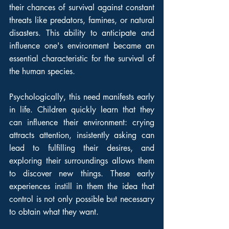
their chances of survival against constant 
threats like predators, famines, or natural 
disasters. This ability to anticipate and 
influence one's environment became an 
essential characteristic for the survival of 
the human species.
Psychologically, this need manifests early 
in life. Children quickly learn that they 
can influence their environment: crying 
attracts attention, insistently asking can 
lead to fulfilling their desires, and 
exploring their surroundings allows them 
to discover new things. These early 
experiences instill in them the idea that 
control is not only possible but necessary 
to obtain what they want.