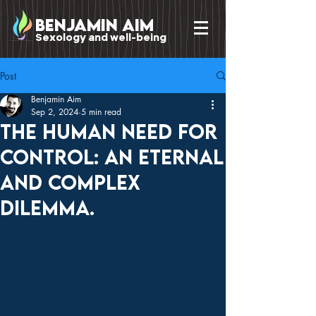
benjamin Aim
Sexology and well-being
Post
Benjamin Aim
Sep 2, 2024
5 min read
The human need for
control: an eternal
and complex
dilemma.