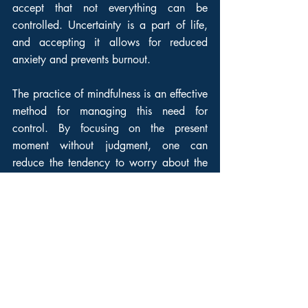
accept that not everything can be 
controlled. Uncertainty is a part of life, 
and accepting it allows for reduced 
anxiety and prevents burnout.
The practice of mindfulness is an effective 
method for managing this need for 
control. By focusing on the present 
moment without judgment, one can 
reduce the tendency to worry about the 
future or regret the past. This also allows 
for greater resilience in the face of 
uncertainty, by learning to accept 
situations as they are rather than 
constantly fighting to change them.
It is also important to learn to delegate 
and trust others. In a professional context, 