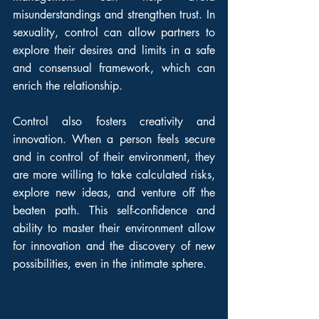
misunderstandings and strengthen trust. In 
sexuality, control can allow partners to 
explore their desires and limits in a safe 
and consensual framework, which can 
enrich the relationship.
Control also fosters creativity and 
innovation. When a person feels secure 
and in control of their environment, they 
are more willing to take calculated risks, 
explore new ideas, and venture off the 
beaten path. This self-confidence and 
ability to master their environment allow 
for innovation and the discovery of new 
possibilities, even in the intimate sphere.