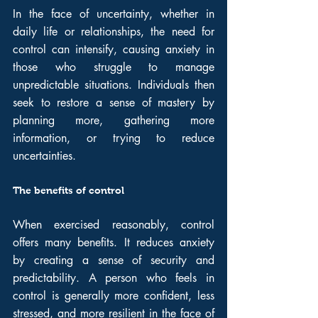
In the face of uncertainty, whether in 
daily life or relationships, the need for 
control can intensify, causing anxiety in 
those who struggle to manage 
unpredictable situations. Individuals then 
seek to restore a sense of mastery by 
planning more, gathering more 
information, or trying to reduce 
uncertainties.
The benefits of control
When exercised reasonably, control 
offers many benefits. It reduces anxiety 
by creating a sense of security and 
predictability. A person who feels in 
control is generally more confident, less 
stressed, and more resilient in the face of 