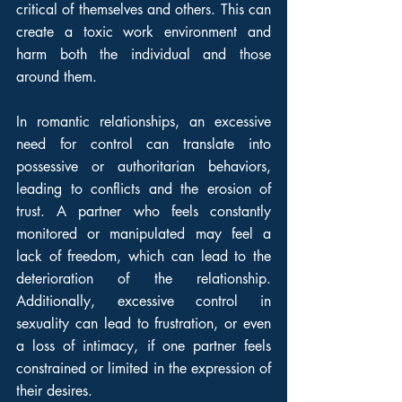
critical of themselves and others. This can 
create a toxic work environment and 
harm both the individual and those 
around them.
In romantic relationships, an excessive 
need for control can translate into 
possessive or authoritarian behaviors, 
leading to conflicts and the erosion of 
trust. A partner who feels constantly 
monitored or manipulated may feel a 
lack of freedom, which can lead to the 
deterioration of the relationship. 
Additionally, excessive control in 
sexuality can lead to frustration, or even 
a loss of intimacy, if one partner feels 
constrained or limited in the expression of 
their desires.