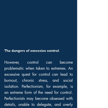
The dangers of excessive control
However, control can become 
problematic when taken to extremes. An 
excessive quest for control can lead to 
burnout, chronic stress, and social 
isolation. Perfectionism, for example, is 
an extreme form of the need for control. 
Perfectionists may become obsessed with 
details, unable to delegate, and overly 