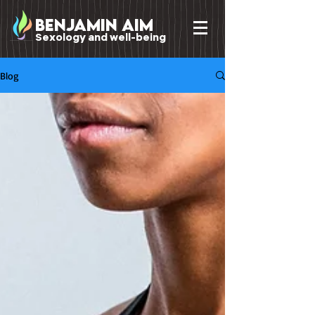
benjamin Aim
Sexology and well-being
Blog