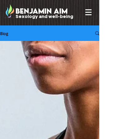
benjamin Aim
Sexology and well-being
Blog